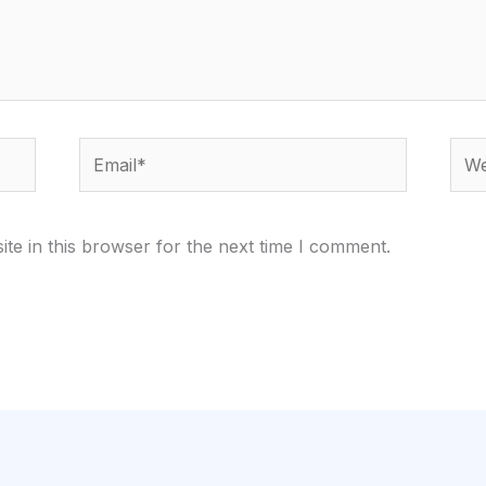
Email*
Webs
te in this browser for the next time I comment.