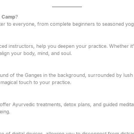
t Camp
?
ter to everyone, from complete beginners to seasoned yogi
ced instructors, help you deepen your practice. Whether it
align your body, mind, and soul.
sound of the Ganges in the background, surrounded by lush
magical touch to your practice.
fer Ayurvedic treatments, detox plans, and guided meditat
eing.
 of digital devices, allowing you to disconnect from distra