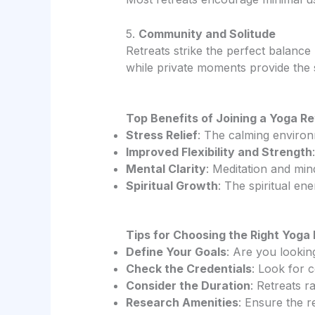
5.
Community and Solitude
Retreats strike the perfect balanc
while private moments provide the s
Top Benefits of Joining a Yoga R
Stress Relief
: The calming environ
Improved Flexibility and Strength
Mental Clarity
: Meditation and min
Spiritual Growth
: The spiritual en
Tips for Choosing the Right Yoga
Define Your Goals
: Are you lookin
Check the Credentials
: Look for 
Consider the Duration
: Retreats 
Research Amenities
: Ensure the r