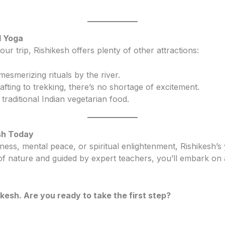
d Yoga
our trip, Rishikesh offers plenty of other attractions:
mesmerizing rituals by the river.
rafting to trekking, there’s no shortage of excitement.
f traditional Indian vegetarian food.
esh Today
ess, mental peace, or spiritual enlightenment, Rishikesh’s y
 nature and guided by expert teachers, you’ll embark on a
.
kesh. Are you ready to take the first step?