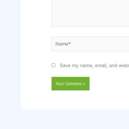
Name*
Save my name, email, and websi