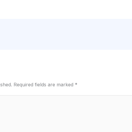
ished.
Required fields are marked
*