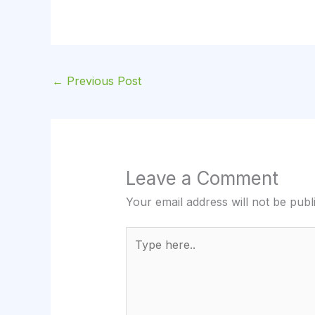
←
Previous Post
Leave a Comment
Your email address will not be publ
Type
here..