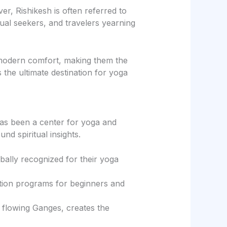
er, Rishikesh is often referred to
tual seekers, and travelers yearning
 modern comfort, making them the
s the ultimate destination for yoga
 has been a center for yoga and
nd spiritual insights.
ally recognized for their yoga
cation programs for beginners and
e flowing Ganges, creates the