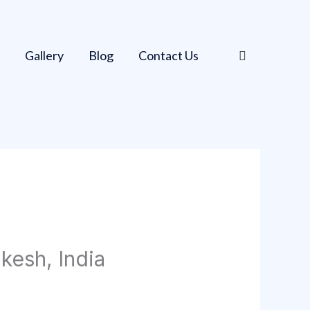
Gallery
Blog
Contact Us
kesh, India