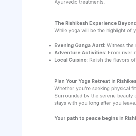
Ayurvedic treatments.
The Rishikesh Experience Beyon
While yoga will be the highlight of y
Evening Ganga Aarti
: Witness the 
Adventure Activities
: From river 
Local Cuisine
: Relish the flavors o
Plan Your Yoga Retreat in Rishik
Whether you’re seeking physical fitn
Surrounded by the serene beauty of
stays with you long after you leave
Your path to peace begins in Rishi