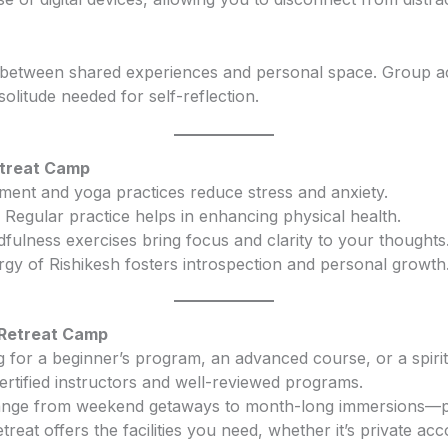
e between shared experiences and personal space. Group acti
olitude needed for self-reflection.
etreat Camp
ment and yoga practices reduce stress and anxiety.
: Regular practice helps in enhancing physical health.
dfulness exercises bring focus and clarity to your thoughts
ergy of Rishikesh fosters introspection and personal growth
 Retreat Camp
g for a beginner’s program, an advanced course, or a spiri
certified instructors and well-reviewed programs.
range from weekend getaways to month-long immersions—pic
etreat offers the facilities you need, whether it’s private 