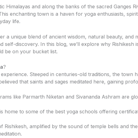
estic Himalayas and along the banks of the sacred Ganges Riv
 This enchanting town is a haven for yoga enthusiasts, spiri
day life.
fer a unique blend of ancient wisdom, natural beauty, and
nd self-discovery. In this blog, we’ll explore why Rishikesh i
 be on your bucket list.
ga
?
an experience. Steeped in centuries-old traditions, the town
 believed that saints and sages meditated here, gaining profou
hrams like Parmarth Niketan and Sivananda Ashram are glob
 is home to some of the best yoga schools offering certifi
 of Rishikesh, amplified by the sound of temple bells and th
ditation.