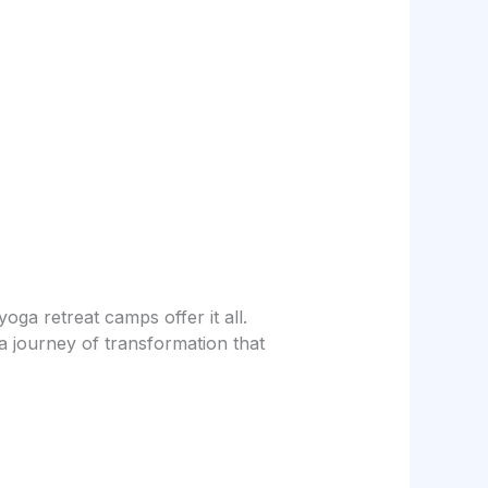
oga retreat camps offer it all.
 journey of transformation that