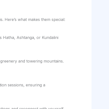
s. Here’s what makes them special:
’s Hatha, Ashtanga, or Kundalini
 greenery and towering mountains.
ion sessions, ensuring a
ctions and reconnect with yourself.