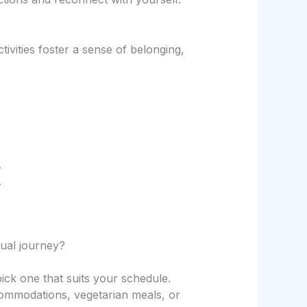
vities foster a sense of belonging,
.
.
tual journey?
k one that suits your schedule.
accommodations, vegetarian meals, or