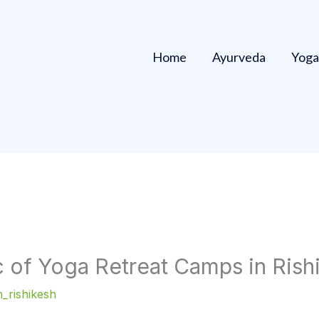
Home
Ayurveda
Yoga
 of Yoga Retreat Camps in Rishi
_rishikesh