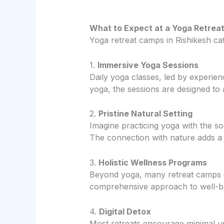
What to Expect at a Yoga Retrea
Yoga retreat camps in Rishikesh ca
1.
Immersive Yoga Sessions
Daily yoga classes, led by experien
yoga, the sessions are designed to 
2.
Pristine Natural Setting
Imagine practicing yoga with the 
The connection with nature adds a 
3.
Holistic Wellness Programs
Beyond yoga, many retreat camps of
comprehensive approach to well-b
4.
Digital Detox
Most retreats encourage minimal use