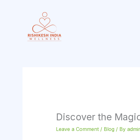
Skip
to
content
Discover the Magic
Leave a Comment
/
Blog
/ By
admin