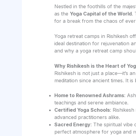
Nestled in the foothills of the maj
as the
Yoga Capital of the World
.
for a break from the chaos of every
Yoga retreat camps in Rishikesh of
ideal destination for rejuvenation a
and why a yoga retreat camp should
Why Rishikesh is the Heart of Yo
Rishikesh is not just a place—it’s 
meditation since ancient times. It is
Home to Renowned Ashrams
: As
teachings and serene ambiance.
Certified Yoga Schools
: Rishikesh
advanced practitioners alike.
Sacred Energy
: The spiritual vibe
perfect atmosphere for yoga and me