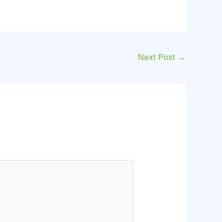
Next Post
→