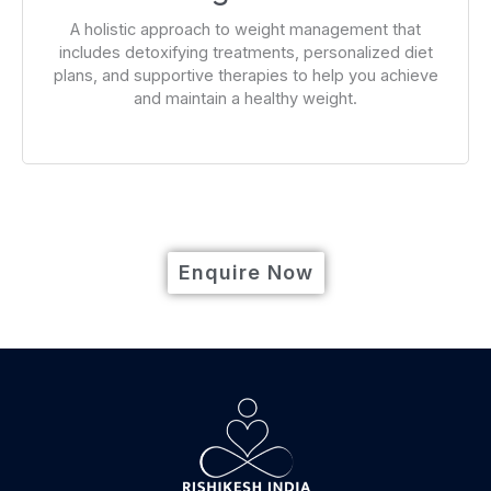
A holistic approach to weight management that
includes detoxifying treatments, personalized diet
plans, and supportive therapies to help you achieve
and maintain a healthy weight.
Enquire Now