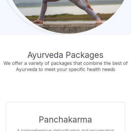
Ayurveda Packages
We offer a variety of packages that combine the best of
Ayurveda to meet your specific health needs
Panchakarma
A comprehensive detoxification and rejuvenation