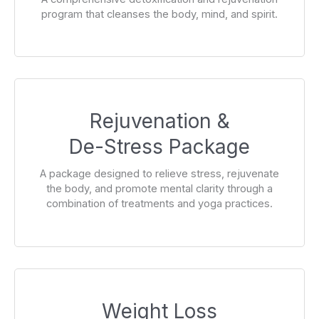
program that cleanses the body, mind, and spirit.
Rejuvenation &
De-Stress Package
A package designed to relieve stress, rejuvenate
the body, and promote mental clarity through a
combination of treatments and yoga practices.
Weight Loss