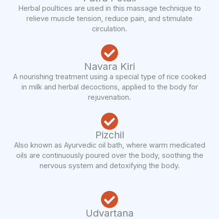
Herbal poultices are used in this massage technique to
relieve muscle tension, reduce pain, and stimulate
circulation.
Navara Kiri
A nourishing treatment using a special type of rice cooked
in milk and herbal decoctions, applied to the body for
rejuvenation.
Pizchil
Also known as Ayurvedic oil bath, where warm medicated
oils are continuously poured over the body, soothing the
nervous system and detoxifying the body.
Udvartana