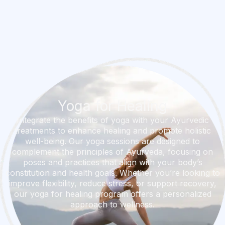
Yoga for Healing
Integrate the benefits of yoga with your Ayurvedic
treatments to enhance healing and promote holistic
well-being. Our yoga sessions are designed to
complement the principles of Ayurveda, focusing on
poses and practices that align with your body’s
constitution and health goals. Whether you’re looking to
improve flexibility, reduce stress, or support recovery,
our yoga for healing program offers a personalized
approach to wellness.