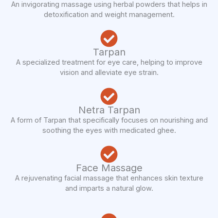
An invigorating massage using herbal powders that helps in
detoxification and weight management.
Tarpan
A specialized treatment for eye care, helping to improve
vision and alleviate eye strain.
Netra Tarpan
A form of Tarpan that specifically focuses on nourishing and
soothing the eyes with medicated ghee.
Face Massage
A rejuvenating facial massage that enhances skin texture
and imparts a natural glow.