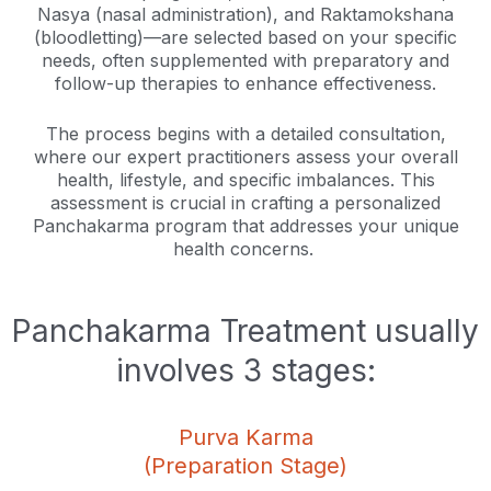
Nasya (nasal administration), and Raktamokshana
(bloodletting)—are selected based on your specific
needs, often supplemented with preparatory and
follow-up therapies to enhance effectiveness.
The process begins with a detailed consultation,
where our expert practitioners assess your overall
health, lifestyle, and specific imbalances. This
assessment is crucial in crafting a personalized
Panchakarma program that addresses your unique
health concerns.
Panchakarma Treatment usually
involves 3 stages:
Purva Karma
(Preparation Stage)