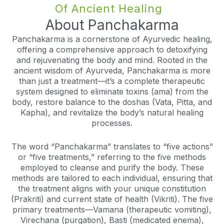
Of Ancient Healing
About Panchakarma
Panchakarma is a cornerstone of Ayurvedic healing,
offering a comprehensive approach to detoxifying
and rejuvenating the body and mind. Rooted in the
ancient wisdom of Ayurveda, Panchakarma is more
than just a treatment—it’s a complete therapeutic
system designed to eliminate toxins (ama) from the
body, restore balance to the doshas (Vata, Pitta, and
Kapha), and revitalize the body’s natural healing
processes.
The word “Panchakarma” translates to “five actions”
or “five treatments,” referring to the five methods
employed to cleanse and purify the body. These
methods are tailored to each individual, ensuring that
the treatment aligns with your unique constitution
(Prakriti) and current state of health (Vikriti). The five
primary treatments—Vamana (therapeutic vomiting),
Virechana (purgation), Basti (medicated enema),