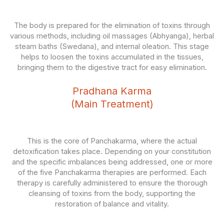
The body is prepared for the elimination of toxins through
various methods, including oil massages (Abhyanga), herbal
steam baths (Swedana), and internal oleation. This stage
helps to loosen the toxins accumulated in the tissues,
bringing them to the digestive tract for easy elimination.
Pradhana Karma
(Main Treatment)
This is the core of Panchakarma, where the actual
detoxification takes place. Depending on your constitution
and the specific imbalances being addressed, one or more
of the five Panchakarma therapies are performed. Each
therapy is carefully administered to ensure the thorough
cleansing of toxins from the body, supporting the
restoration of balance and vitality.