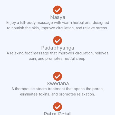
Nasya
Enjoy a full-body massage with warm herbal oils, designed
to nourish the skin, improve circulation, and relieve stress.
Padabhyanga
A relaxing foot massage that improves circulation, relieves
pain, and promotes restful sleep.
Swedana
A therapeutic steam treatment that opens the pores,
eliminates toxins, and promotes relaxation.
Patra Potali