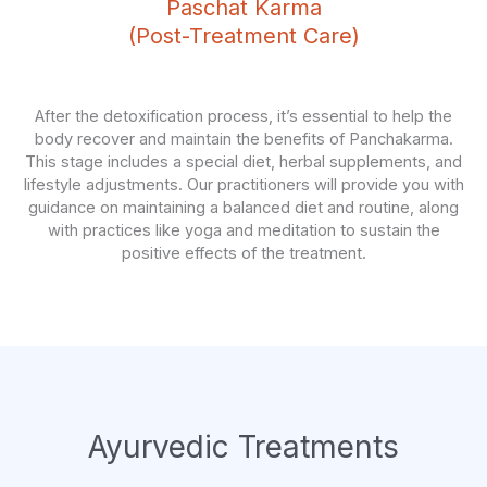
Paschat Karma
(Post-Treatment Care)
After the detoxification process, it’s essential to help the
body recover and maintain the benefits of Panchakarma.
This stage includes a special diet, herbal supplements, and
lifestyle adjustments. Our practitioners will provide you with
guidance on maintaining a balanced diet and routine, along
with practices like yoga and meditation to sustain the
positive effects of the treatment.
Ayurvedic Treatments