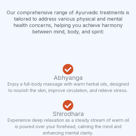
Our comprehensive range of Ayurvedic treatments is
tailored to address various physical and mental
health concerns, helping you achieve harmony
between mind, body, and spirit:
Abhyanga
Enjoy a full-body massage with warm herbal oils, designed
to nourish the skin, improve circulation, and relieve stress.
Shirodhara
Experience deep relaxation as a steady stream of warm oil
is poured over your forehead, calming the mind and
enhancing mental clarity.