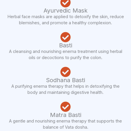
Ayurvedic Mask
Herbal face masks are applied to detoxify the skin, reduce
blemishes, and promote a healthy complexion.
Basti
A cleansing and nourishing enema treatment using herbal
oils or decoctions to purify the colon.
Sodhana Basti
A purifying enema therapy that helps in detoxifying the
body and maintaining digestive health.
Matra Basti
A gentle and nourishing enema therapy that supports the
balance of Vata dosha.