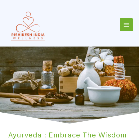
Skip
to
content
Ayurveda : Embrace The Wisdom