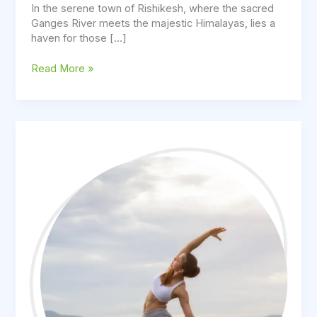
In the serene town of Rishikesh, where the sacred
Ganges River meets the majestic Himalayas, lies a
haven for those […]
Read More »
Discover
the
Magic
of
Yoga
Retreat
Camps
in
Rishikesh,
India