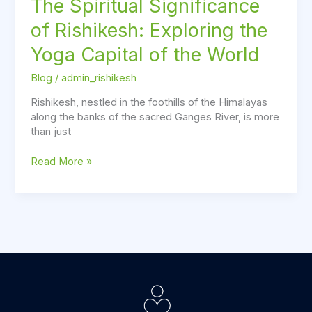
The Spiritual Significance
of Rishikesh: Exploring the
Yoga Capital of the World
Blog
/
admin_rishikesh
Rishikesh, nestled in the foothills of the Himalayas
along the banks of the sacred Ganges River, is more
than just
Read More »