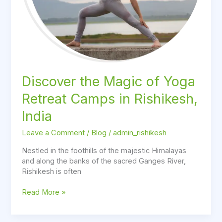
Discover the Magic of Yoga
Retreat Camps in Rishikesh,
India
Leave a Comment
/
Blog
/
admin_rishikesh
Nestled in the foothills of the majestic Himalayas
and along the banks of the sacred Ganges River,
Rishikesh is often
Read More »