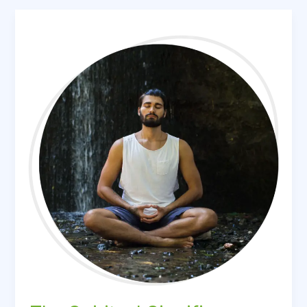
The
Spiritual
Significance
of
Rishikesh:
Exploring
the
Yoga
Capital
of
the
World