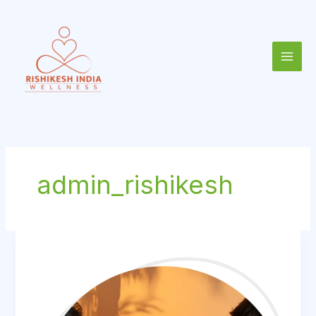
Skip
to
content
admin_rishikesh
Ayurveda
and
Wellness
Retreats
in
Rishikesh: