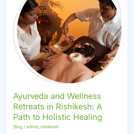
A
Path
to
Holistic
Healing
Ayurveda and Wellness
Retreats in Rishikesh: A
Path to Holistic Healing
Blog
/
admin_rishikesh